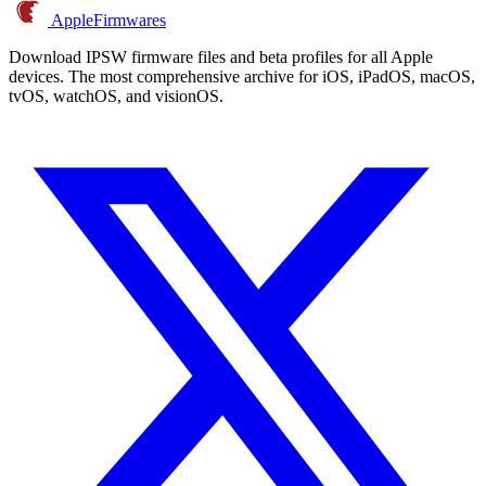
AppleFirmwares
Download IPSW firmware files and beta profiles for all Apple
devices. The most comprehensive archive for iOS, iPadOS, macOS,
tvOS, watchOS, and visionOS.