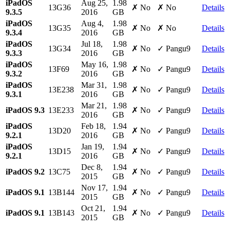
iPadOS
Aug 25,
1.98
13G36
✗ No
✗ No
Details
9.3.5
2016
GB
iPadOS
Aug 4,
1.98
13G35
✗ No
✗ No
Details
9.3.4
2016
GB
iPadOS
Jul 18,
1.98
13G34
✗ No
✓ Pangu9
Details
9.3.3
2016
GB
iPadOS
May 16,
1.98
13F69
✗ No
✓ Pangu9
Details
9.3.2
2016
GB
iPadOS
Mar 31,
1.98
13E238
✗ No
✓ Pangu9
Details
9.3.1
2016
GB
Mar 21,
1.98
iPadOS 9.3
13E233
✗ No
✓ Pangu9
Details
2016
GB
iPadOS
Feb 18,
1.94
13D20
✗ No
✓ Pangu9
Details
9.2.1
2016
GB
iPadOS
Jan 19,
1.94
13D15
✗ No
✓ Pangu9
Details
9.2.1
2016
GB
Dec 8,
1.94
iPadOS 9.2
13C75
✗ No
✓ Pangu9
Details
2015
GB
Nov 17,
1.94
iPadOS 9.1
13B144
✗ No
✓ Pangu9
Details
2015
GB
Oct 21,
1.94
iPadOS 9.1
13B143
✗ No
✓ Pangu9
Details
2015
GB