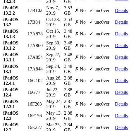
13.2.3
2019
GB
iPadOS
Nov 7,
3.53
17B102
✗ No
✓ unc0ver
Details
13.2.2
2019
GB
iPadOS
Oct 28,
3.53
17B84
✗ No
✓ unc0ver
Details
13.2
2019
GB
iPadOS
Oct 15,
3.48
17A878
✗ No
✓ unc0ver
Details
13.1.3
2019
GB
iPadOS
Sep 30,
3.48
17A860
✗ No
✓ unc0ver
Details
13.1.2
2019
GB
iPadOS
Sep 27,
3.48
17A854
✗ No
✓ unc0ver
Details
13.1.1
2019
GB
iPadOS
Sep 24,
3.48
17A844
✗ No
✓ unc0ver
Details
13.1
2019
GB
iPadOS
Aug 26,
2.88
16G102
✗ No
✓ unc0ver
Details
12.4.1
2019
GB
iPadOS
Jul 22,
2.88
16G77
✗ No
✓ unc0ver
Details
12.4
2019
GB
iPadOS
May 24,
2.87
16F203
✗ No
✓ unc0ver
Details
12.3.1
2019
GB
iPadOS
May 13,
2.88
16F156
✗ No
✓ unc0ver
Details
12.3
2019
GB
iPadOS
Mar 25,
2.84
16E227
✗ No
✓ unc0ver
Details
12.2
2019
GB