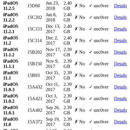
iPadOS
Jan 23,
2.40
15D60
✗ No
✓ unc0ver
Details
11.2.5
2018
GB
iPadOS
Jan 8,
2.40
15C202
✗ No
✓ unc0ver
Details
11.2.2
2018
GB
iPadOS
Dec 13,
2.40
15C153
✗ No
✓ unc0ver
Details
11.2.1
2017
GB
iPadOS
Dec 2,
2.40
15C114
✗ No
✓ unc0ver
Details
11.2
2017
GB
iPadOS
Nov 17,
2.39
15B202
✗ No
✓ unc0ver
Details
11.1.2
2017
GB
iPadOS
Nov 9,
2.39
15B150
✗ No
✓ unc0ver
Details
11.1.1
2017
GB
iPadOS
Oct 31,
2.39
15B93
✗ No
✓ unc0ver
Details
11.1
2017
GB
iPadOS
Oct 11,
2.39
15A432
✗ No
✓ unc0ver
Details
11.0.3
2017
GB
iPadOS
Oct 3,
2.39
15A421
✗ No
✓ unc0ver
Details
11.0.2
2017
GB
iPadOS
Sep 26,
2.39
15A402
✗ No
✓ unc0ver
Details
11.0.1
2017
GB
iPadOS
Sep 19,
2.39
15A372
✗ No
✓ unc0ver
Details
11.0
2017
GB