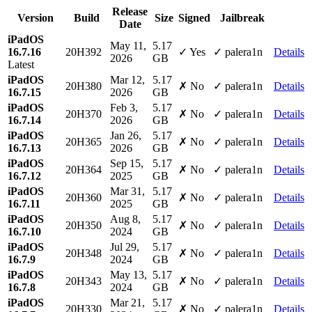
Release
Version
Build
Size
Signed
Jailbreak
Date
iPadOS
May 11,
5.17
16.7.16
20H392
✓ Yes
✓ palera1n
Details
2026
GB
Latest
iPadOS
Mar 12,
5.17
20H380
✗ No
✓ palera1n
Details
16.7.15
2026
GB
iPadOS
Feb 3,
5.17
20H370
✗ No
✓ palera1n
Details
16.7.14
2026
GB
iPadOS
Jan 26,
5.17
20H365
✗ No
✓ palera1n
Details
16.7.13
2026
GB
iPadOS
Sep 15,
5.17
20H364
✗ No
✓ palera1n
Details
16.7.12
2025
GB
iPadOS
Mar 31,
5.17
20H360
✗ No
✓ palera1n
Details
16.7.11
2025
GB
iPadOS
Aug 8,
5.17
20H350
✗ No
✓ palera1n
Details
16.7.10
2024
GB
iPadOS
Jul 29,
5.17
20H348
✗ No
✓ palera1n
Details
16.7.9
2024
GB
iPadOS
May 13,
5.17
20H343
✗ No
✓ palera1n
Details
16.7.8
2024
GB
iPadOS
Mar 21,
5.17
20H330
✗ No
✓ palera1n
Details