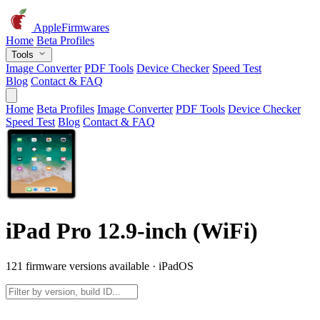
AppleFirmwares
Home
Beta Profiles
Tools
Image Converter
PDF Tools
Device Checker
Speed Test
Blog
Contact & FAQ
Home
Beta Profiles
Image Converter
PDF Tools
Device Checker
Speed Test
Blog
Contact & FAQ
iPad Pro 12.9-inch (WiFi)
121 firmware versions available · iPadOS