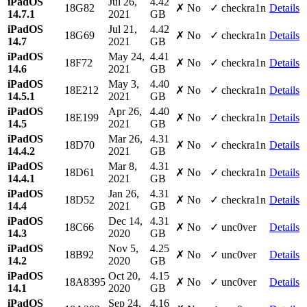
iPadOS
Jul 26,
4.42
18G82
✗ No
✓ checkra1n
Details
14.7.1
2021
GB
iPadOS
Jul 21,
4.42
18G69
✗ No
✓ checkra1n
Details
14.7
2021
GB
iPadOS
May 24,
4.41
18F72
✗ No
✓ checkra1n
Details
14.6
2021
GB
iPadOS
May 3,
4.40
18E212
✗ No
✓ checkra1n
Details
14.5.1
2021
GB
iPadOS
Apr 26,
4.40
18E199
✗ No
✓ checkra1n
Details
14.5
2021
GB
iPadOS
Mar 26,
4.31
18D70
✗ No
✓ checkra1n
Details
14.4.2
2021
GB
iPadOS
Mar 8,
4.31
18D61
✗ No
✓ checkra1n
Details
14.4.1
2021
GB
iPadOS
Jan 26,
4.31
18D52
✗ No
✓ checkra1n
Details
14.4
2021
GB
iPadOS
Dec 14,
4.31
18C66
✗ No
✓ unc0ver
Details
14.3
2020
GB
iPadOS
Nov 5,
4.25
18B92
✗ No
✓ unc0ver
Details
14.2
2020
GB
iPadOS
Oct 20,
4.15
18A8395
✗ No
✓ unc0ver
Details
14.1
2020
GB
iPadOS
Sep 24,
4.16