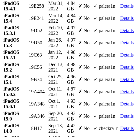
iPadOS
Mar 31,
4.84
19E258
✗ No
✓ palera1n
Details
15.4.1
2022
GB
iPadOS
Mar 14,
4.84
19E241
✗ No
✓ palera1n
Details
15.4
2022
GB
iPadOS
Feb 10,
4.97
19D52
✗ No
✓ palera1n
Details
15.3.1
2022
GB
iPadOS
Jan 26,
4.97
19D50
✗ No
✓ palera1n
Details
15.3
2022
GB
iPadOS
Jan 12,
4.98
19C63
✗ No
✓ palera1n
Details
15.2.1
2022
GB
iPadOS
Dec 13,
4.98
19C56
✗ No
✓ palera1n
Details
15.2
2021
GB
iPadOS
Oct 25,
4.96
19B74
✗ No
✓ palera1n
Details
15.1
2021
GB
iPadOS
Oct 11,
4.87
19A404
✗ No
✓ palera1n
Details
15.0.2
2021
GB
iPadOS
Oct 1,
4.93
19A348
✗ No
✓ palera1n
Details
15.0.1
2021
GB
iPadOS
Sep 20,
4.93
19A346
✗ No
✓ palera1n
Details
15.0
2021
GB
iPadOS
Sep 13,
4.42
18H17
✗ No
✓ checkra1n
Details
14.8
2021
GB