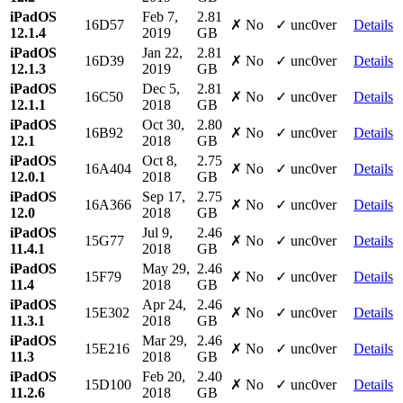
iPadOS
Feb 7,
2.81
16D57
✗ No
✓ unc0ver
Details
12.1.4
2019
GB
iPadOS
Jan 22,
2.81
16D39
✗ No
✓ unc0ver
Details
12.1.3
2019
GB
iPadOS
Dec 5,
2.81
16C50
✗ No
✓ unc0ver
Details
12.1.1
2018
GB
iPadOS
Oct 30,
2.80
16B92
✗ No
✓ unc0ver
Details
12.1
2018
GB
iPadOS
Oct 8,
2.75
16A404
✗ No
✓ unc0ver
Details
12.0.1
2018
GB
iPadOS
Sep 17,
2.75
16A366
✗ No
✓ unc0ver
Details
12.0
2018
GB
iPadOS
Jul 9,
2.46
15G77
✗ No
✓ unc0ver
Details
11.4.1
2018
GB
iPadOS
May 29,
2.46
15F79
✗ No
✓ unc0ver
Details
11.4
2018
GB
iPadOS
Apr 24,
2.46
15E302
✗ No
✓ unc0ver
Details
11.3.1
2018
GB
iPadOS
Mar 29,
2.46
15E216
✗ No
✓ unc0ver
Details
11.3
2018
GB
iPadOS
Feb 20,
2.40
15D100
✗ No
✓ unc0ver
Details
11.2.6
2018
GB