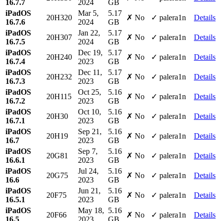
16.7.7
2024
GB
iPadOS
Mar 5,
5.17
20H320
✗ No
✓ palera1n
Details
16.7.6
2024
GB
iPadOS
Jan 22,
5.17
20H307
✗ No
✓ palera1n
Details
16.7.5
2024
GB
iPadOS
Dec 19,
5.17
20H240
✗ No
✓ palera1n
Details
16.7.4
2023
GB
iPadOS
Dec 11,
5.17
20H232
✗ No
✓ palera1n
Details
16.7.3
2023
GB
iPadOS
Oct 25,
5.16
20H115
✗ No
✓ palera1n
Details
16.7.2
2023
GB
iPadOS
Oct 10,
5.16
20H30
✗ No
✓ palera1n
Details
16.7.1
2023
GB
iPadOS
Sep 21,
5.16
20H19
✗ No
✓ palera1n
Details
16.7
2023
GB
iPadOS
Sep 7,
5.16
20G81
✗ No
✓ palera1n
Details
16.6.1
2023
GB
iPadOS
Jul 24,
5.16
20G75
✗ No
✓ palera1n
Details
16.6
2023
GB
iPadOS
Jun 21,
5.16
20F75
✗ No
✓ palera1n
Details
16.5.1
2023
GB
iPadOS
May 18,
5.16
20F66
✗ No
✓ palera1n
Details
16.5
2023
GB