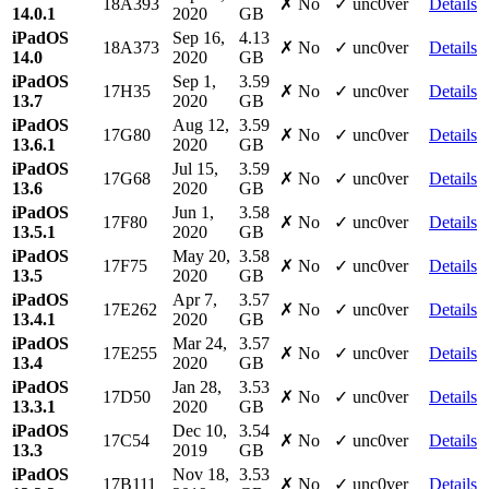
18A393
✗ No
✓ unc0ver
Details
14.0.1
2020
GB
iPadOS
Sep 16,
4.13
18A373
✗ No
✓ unc0ver
Details
14.0
2020
GB
iPadOS
Sep 1,
3.59
17H35
✗ No
✓ unc0ver
Details
13.7
2020
GB
iPadOS
Aug 12,
3.59
17G80
✗ No
✓ unc0ver
Details
13.6.1
2020
GB
iPadOS
Jul 15,
3.59
17G68
✗ No
✓ unc0ver
Details
13.6
2020
GB
iPadOS
Jun 1,
3.58
17F80
✗ No
✓ unc0ver
Details
13.5.1
2020
GB
iPadOS
May 20,
3.58
17F75
✗ No
✓ unc0ver
Details
13.5
2020
GB
iPadOS
Apr 7,
3.57
17E262
✗ No
✓ unc0ver
Details
13.4.1
2020
GB
iPadOS
Mar 24,
3.57
17E255
✗ No
✓ unc0ver
Details
13.4
2020
GB
iPadOS
Jan 28,
3.53
17D50
✗ No
✓ unc0ver
Details
13.3.1
2020
GB
iPadOS
Dec 10,
3.54
17C54
✗ No
✓ unc0ver
Details
13.3
2019
GB
iPadOS
Nov 18,
3.53
17B111
✗ No
✓ unc0ver
Details