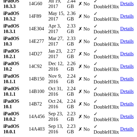
iPadOS
Jul 19,
2.44
✓
14G60
Details
✗ No
10.3.3
2017
GB
DoubleH3lix
iPadOS
May 15,
2.36
✓
14F89
Details
✗ No
10.3.2
2017
GB
DoubleH3lix
iPadOS
Apr 3,
2.33
✓
14E304
Details
✗ No
10.3.1
2017
GB
DoubleH3lix
iPadOS
Mar 27,
2.33
✓
14E277
Details
✗ No
10.3
2017
GB
DoubleH3lix
iPadOS
Jan 23,
2.27
✓
14D27
Details
✗ No
10.2.1
2017
GB
DoubleH3lix
iPadOS
Dec 12,
2.26
✓
14C92
Details
✗ No
10.2
2016
GB
DoubleH3lix
iPadOS
Nov 9,
2.24
✓
14B150
Details
✗ No
10.1.1
2016
GB
DoubleH3lix
iPadOS
Oct 31,
2.24
✓
14B100
Details
✗ No
10.1.1
2016
GB
DoubleH3lix
iPadOS
Oct 24,
2.24
✓
14B72
Details
✗ No
10.1
2016
GB
DoubleH3lix
iPadOS
Sep 23,
2.23
✓
14A456
Details
✗ No
10.0.2
2016
GB
DoubleH3lix
iPadOS
Sep 13,
2.23
✓
14A403
Details
✗ No
10.0.1
2016
GB
DoubleH3lix