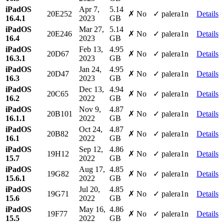
iPadOS
Apr 7,
5.14
20E252
✗ No
✓ palera1n
Details
16.4.1
2023
GB
iPadOS
Mar 27,
5.14
20E246
✗ No
✓ palera1n
Details
16.4
2023
GB
iPadOS
Feb 13,
4.95
20D67
✗ No
✓ palera1n
Details
16.3.1
2023
GB
iPadOS
Jan 24,
4.95
20D47
✗ No
✓ palera1n
Details
16.3
2023
GB
iPadOS
Dec 13,
4.94
20C65
✗ No
✓ palera1n
Details
16.2
2022
GB
iPadOS
Nov 9,
4.87
20B101
✗ No
✓ palera1n
Details
16.1.1
2022
GB
iPadOS
Oct 24,
4.87
20B82
✗ No
✓ palera1n
Details
16.1
2022
GB
iPadOS
Sep 12,
4.86
19H12
✗ No
✓ palera1n
Details
15.7
2022
GB
iPadOS
Aug 17,
4.85
19G82
✗ No
✓ palera1n
Details
15.6.1
2022
GB
iPadOS
Jul 20,
4.85
19G71
✗ No
✓ palera1n
Details
15.6
2022
GB
iPadOS
May 16,
4.86
19F77
✗ No
✓ palera1n
Details
15.5
2022
GB