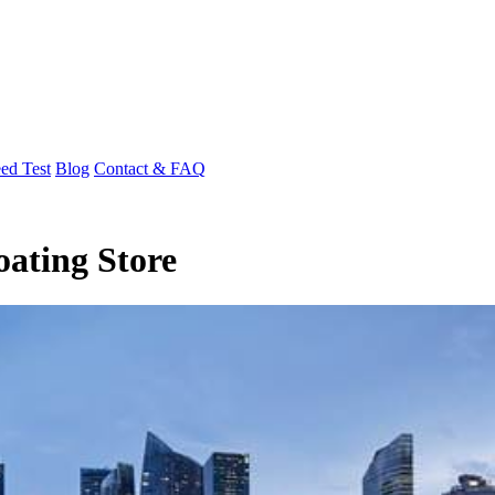
ed Test
Blog
Contact & FAQ
oating Store