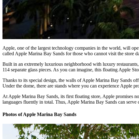
Apple, one of the largest technology companies in the world, will open
called Apple Marina Bay Sands for those who cannot visit the store d
Built in an extremely luxurious neighborhood with luxury restaurants,
114 separate glass pieces. As you can imagine, this floating Apple St
Thanks to its special design, the walls of Apple Marina Bay Sands offe
Under the dome, there are stands where you can experience Apple produ
At Apple Marina Bay Sands, its first floating store, Apple promises 
languages fluently in total. Thus, Apple Marina Bay Sands can serve
Photos of Apple Marina Bay Sands