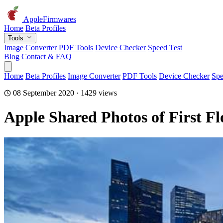
AppleFirmwares
Home
Beta Profiles
Tools
Image Converter
PDF Tools
Device Checker
Speed Test
Blog
Contact & FAQ
Home
Beta Profiles
Image Converter
PDF Tools
Device Checker
Spe
08 September 2020 · 1429 views
Apple Shared Photos of First Fl