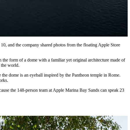
ber 10, and the company shared photos from the floating Apple Store
the form of a dome with a familiar yet original architecture made of
 the world.
ove the dome is an eyeball inspired by the Pantheon temple in Rome.
orks.
 Because the 148-person team at Apple Marina Bay Sands can speak 23