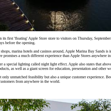
 its first 'floating' Apple Store store to visitors on Thursday, Septem
ays before the opening.
 shops, marina hotels and casinos around, Apple Marina Bay Sands is in 
ore promises a much different experience than Apple Stores anywhere in
r a special lighting called night light effect. Apple also states that ab
cts, as well as a giant screen for education, presentation and other w
not only unmatched feasibility but also a unique customer experience.
 customers from anywhere in the world.