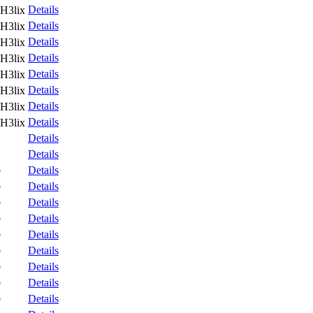
Details
H3lix
Details
H3lix
Details
H3lix
Details
H3lix
Details
H3lix
Details
H3lix
Details
H3lix
Details
H3lix
Details
Details
Details
9
Details
9
Details
9
Details
9
Details
9
Details
9
Details
9
Details
9
Details
9