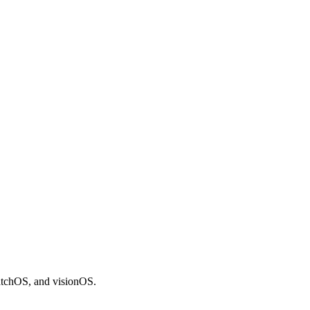
atchOS, and visionOS.