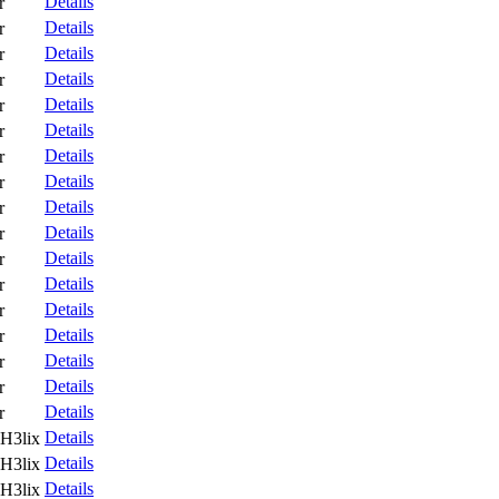
Details
r
Details
r
Details
r
Details
r
Details
r
Details
r
Details
r
Details
r
Details
r
Details
r
Details
r
Details
r
Details
r
Details
r
Details
r
Details
r
Details
r
Details
H3lix
Details
H3lix
Details
H3lix