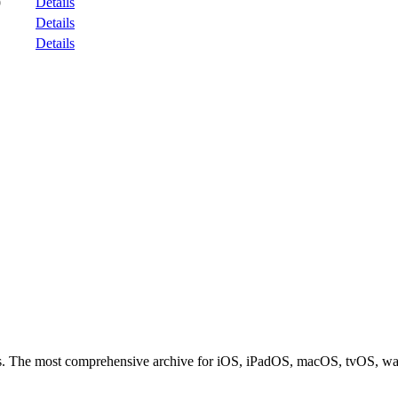
Details
9
Details
Details
ces. The most comprehensive archive for iOS, iPadOS, macOS, tvOS, w