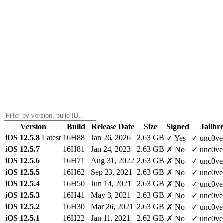
Version
Build
Release Date
Size
Signed
Jailbr
iOS 12.5.8
Latest
16H88
Jan 26, 2026
2.63 GB
✓ Yes
✓ unc0ve
iOS 12.5.7
16H81
Jan 24, 2023
2.63 GB
✗ No
✓ unc0ve
iOS 12.5.6
16H71
Aug 31, 2022
2.63 GB
✗ No
✓ unc0ve
iOS 12.5.5
16H62
Sep 23, 2021
2.63 GB
✗ No
✓ unc0ve
iOS 12.5.4
16H50
Jun 14, 2021
2.63 GB
✗ No
✓ unc0ve
iOS 12.5.3
16H41
May 3, 2021
2.63 GB
✗ No
✓ unc0ve
iOS 12.5.2
16H30
Mar 26, 2021
2.63 GB
✗ No
✓ unc0ve
iOS 12.5.1
16H22
Jan 11, 2021
2.62 GB
✗ No
✓ unc0ve