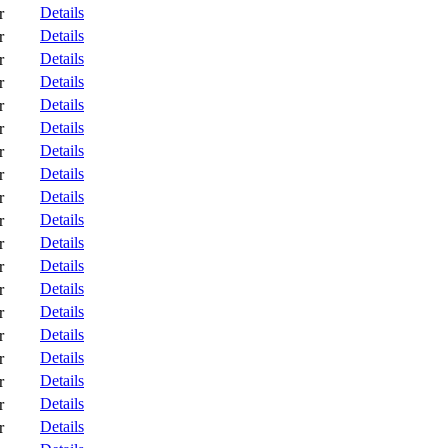
Details
r
Details
r
Details
r
Details
r
Details
r
Details
r
Details
r
Details
r
Details
r
Details
r
Details
r
Details
r
Details
r
Details
r
Details
r
Details
r
Details
r
Details
r
Details
r