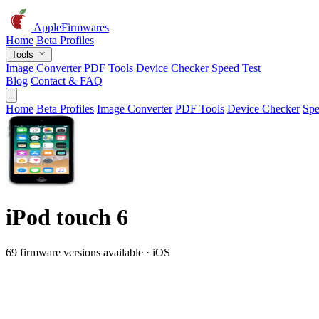
AppleFirmwares
Home
Beta Profiles
Tools
Image Converter
PDF Tools
Device Checker
Speed Test
Blog
Contact & FAQ
Home
Beta Profiles
Image Converter
PDF Tools
Device Checker
Spe
iPod touch 6
69 firmware versions available · iOS