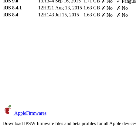
iOS 9.0
13A344
Sep 16, 2015
1.71 GB
✗ No
✓ Pangu
iOS 8.4.1
12H321
Aug 13, 2015
1.63 GB
✗ No
✗ No
iOS 8.4
12H143
Jul 15, 2015
1.63 GB
✗ No
✗ No
AppleFirmwares
Download IPSW firmware files and beta profiles for all Apple devi