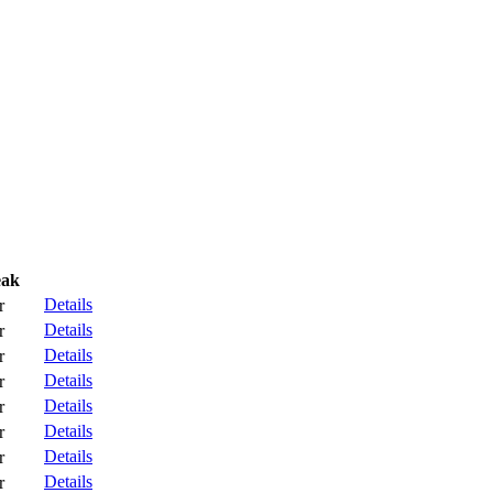
eak
Details
r
Details
r
Details
r
Details
r
Details
r
Details
r
Details
r
Details
r