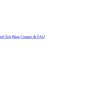
ed Test
Blog
Contact & FAQ