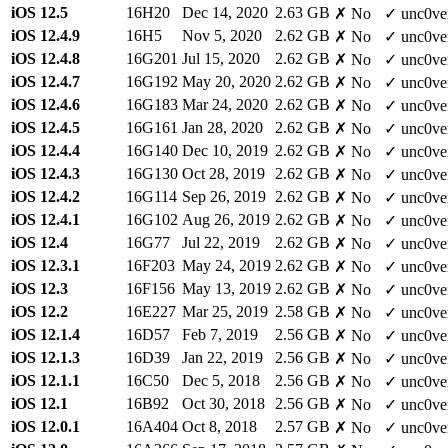
iOS 12.5
16H20
Dec 14, 2020
2.63 GB
✗ No
✓ unc0ve
iOS 12.4.9
16H5
Nov 5, 2020
2.62 GB
✗ No
✓ unc0ve
iOS 12.4.8
16G201
Jul 15, 2020
2.62 GB
✗ No
✓ unc0ve
iOS 12.4.7
16G192
May 20, 2020
2.62 GB
✗ No
✓ unc0ve
iOS 12.4.6
16G183
Mar 24, 2020
2.62 GB
✗ No
✓ unc0ve
iOS 12.4.5
16G161
Jan 28, 2020
2.62 GB
✗ No
✓ unc0ve
iOS 12.4.4
16G140
Dec 10, 2019
2.62 GB
✗ No
✓ unc0ve
iOS 12.4.3
16G130
Oct 28, 2019
2.62 GB
✗ No
✓ unc0ve
iOS 12.4.2
16G114
Sep 26, 2019
2.62 GB
✗ No
✓ unc0ve
iOS 12.4.1
16G102
Aug 26, 2019
2.62 GB
✗ No
✓ unc0ve
iOS 12.4
16G77
Jul 22, 2019
2.62 GB
✗ No
✓ unc0ve
iOS 12.3.1
16F203
May 24, 2019
2.62 GB
✗ No
✓ unc0ve
iOS 12.3
16F156
May 13, 2019
2.62 GB
✗ No
✓ unc0ve
iOS 12.2
16E227
Mar 25, 2019
2.58 GB
✗ No
✓ unc0ve
iOS 12.1.4
16D57
Feb 7, 2019
2.56 GB
✗ No
✓ unc0ve
iOS 12.1.3
16D39
Jan 22, 2019
2.56 GB
✗ No
✓ unc0ve
iOS 12.1.1
16C50
Dec 5, 2018
2.56 GB
✗ No
✓ unc0ve
iOS 12.1
16B92
Oct 30, 2018
2.56 GB
✗ No
✓ unc0ve
iOS 12.0.1
16A404
Oct 8, 2018
2.57 GB
✗ No
✓ unc0ve