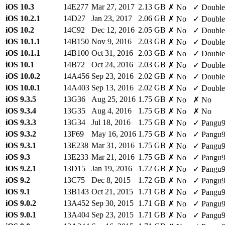
iOS 10.3
14E277
Mar 27, 2017
2.13 GB
✗ No
✓ Double
iOS 10.2.1
14D27
Jan 23, 2017
2.06 GB
✗ No
✓ Double
iOS 10.2
14C92
Dec 12, 2016
2.05 GB
✗ No
✓ Double
iOS 10.1.1
14B150
Nov 9, 2016
2.03 GB
✗ No
✓ Double
iOS 10.1.1
14B100
Oct 31, 2016
2.03 GB
✗ No
✓ Double
iOS 10.1
14B72
Oct 24, 2016
2.03 GB
✗ No
✓ Double
iOS 10.0.2
14A456
Sep 23, 2016
2.02 GB
✗ No
✓ Double
iOS 10.0.1
14A403
Sep 13, 2016
2.02 GB
✗ No
✓ Double
iOS 9.3.5
13G36
Aug 25, 2016
1.75 GB
✗ No
✗ No
iOS 9.3.4
13G35
Aug 4, 2016
1.75 GB
✗ No
✗ No
iOS 9.3.3
13G34
Jul 18, 2016
1.75 GB
✗ No
✓ Pangu
iOS 9.3.2
13F69
May 16, 2016
1.75 GB
✗ No
✓ Pangu
iOS 9.3.1
13E238
Mar 31, 2016
1.75 GB
✗ No
✓ Pangu
iOS 9.3
13E233
Mar 21, 2016
1.75 GB
✗ No
✓ Pangu
iOS 9.2.1
13D15
Jan 19, 2016
1.72 GB
✗ No
✓ Pangu
iOS 9.2
13C75
Dec 8, 2015
1.72 GB
✗ No
✓ Pangu
iOS 9.1
13B143
Oct 21, 2015
1.71 GB
✗ No
✓ Pangu
iOS 9.0.2
13A452
Sep 30, 2015
1.71 GB
✗ No
✓ Pangu
iOS 9.0.1
13A404
Sep 23, 2015
1.71 GB
✗ No
✓ Pangu