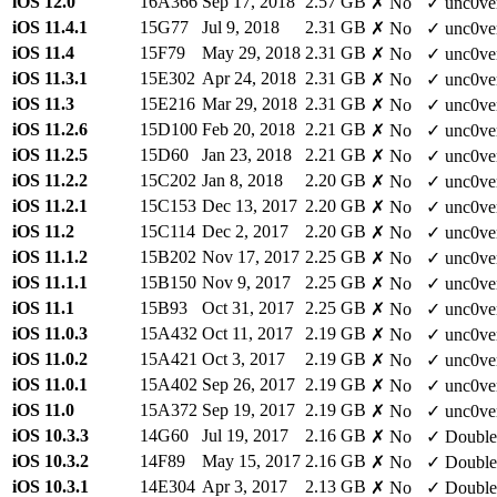
iOS 12.0
16A366
Sep 17, 2018
2.57 GB
✗ No
✓ unc0ve
iOS 11.4.1
15G77
Jul 9, 2018
2.31 GB
✗ No
✓ unc0ve
iOS 11.4
15F79
May 29, 2018
2.31 GB
✗ No
✓ unc0ve
iOS 11.3.1
15E302
Apr 24, 2018
2.31 GB
✗ No
✓ unc0ve
iOS 11.3
15E216
Mar 29, 2018
2.31 GB
✗ No
✓ unc0ve
iOS 11.2.6
15D100
Feb 20, 2018
2.21 GB
✗ No
✓ unc0ve
iOS 11.2.5
15D60
Jan 23, 2018
2.21 GB
✗ No
✓ unc0ve
iOS 11.2.2
15C202
Jan 8, 2018
2.20 GB
✗ No
✓ unc0ve
iOS 11.2.1
15C153
Dec 13, 2017
2.20 GB
✗ No
✓ unc0ve
iOS 11.2
15C114
Dec 2, 2017
2.20 GB
✗ No
✓ unc0ve
iOS 11.1.2
15B202
Nov 17, 2017
2.25 GB
✗ No
✓ unc0ve
iOS 11.1.1
15B150
Nov 9, 2017
2.25 GB
✗ No
✓ unc0ve
iOS 11.1
15B93
Oct 31, 2017
2.25 GB
✗ No
✓ unc0ve
iOS 11.0.3
15A432
Oct 11, 2017
2.19 GB
✗ No
✓ unc0ve
iOS 11.0.2
15A421
Oct 3, 2017
2.19 GB
✗ No
✓ unc0ve
iOS 11.0.1
15A402
Sep 26, 2017
2.19 GB
✗ No
✓ unc0ve
iOS 11.0
15A372
Sep 19, 2017
2.19 GB
✗ No
✓ unc0ve
iOS 10.3.3
14G60
Jul 19, 2017
2.16 GB
✗ No
✓ Double
iOS 10.3.2
14F89
May 15, 2017
2.16 GB
✗ No
✓ Double
iOS 10.3.1
14E304
Apr 3, 2017
2.13 GB
✗ No
✓ Double